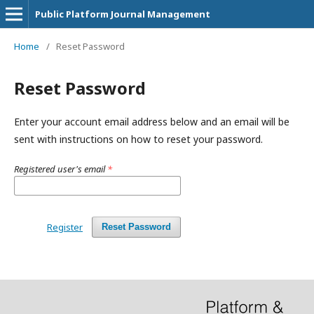
Public Platform Journal Management
Home
/
Reset Password
Reset Password
Enter your account email address below and an email will be
sent with instructions on how to reset your password.
Registered user's email
*
Register
Reset Password